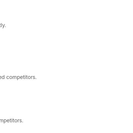
ly.
ed competitors.
mpetitors.