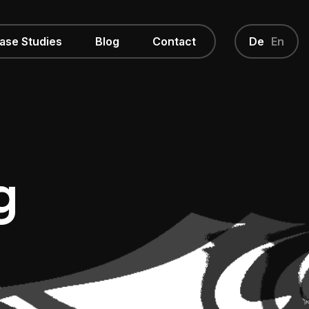
ase Studies
Blog
Contact
De
En
g