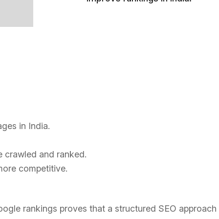
ges in India.
re crawled and ranked.
ore competitive.
 Google rankings proves that a structured SEO approach