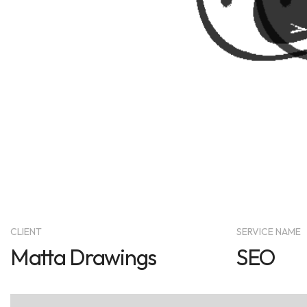
CLIENT
SERVICE NAME
Matta Drawings
SEO