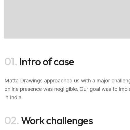
01.
Intro of case
Matta Drawings approached us with a major challenge—
online presence was negligible. Our goal was to impl
in India.
02.
Work challenges