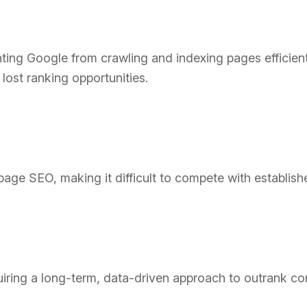
ting Google from crawling and indexing pages efficient
lost ranking opportunities.
ge SEO, making it difficult to compete with establish
ring a long-term, data-driven approach to outrank co