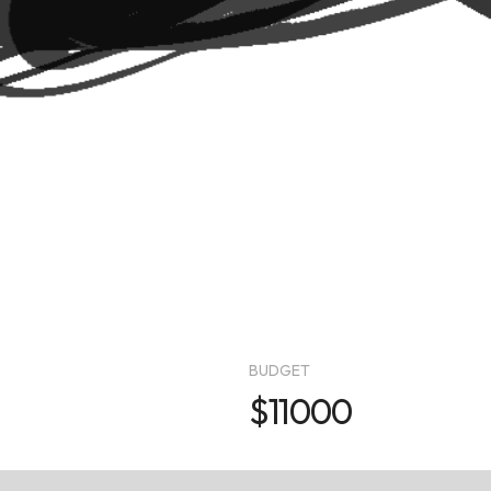
BUDGET
$11000