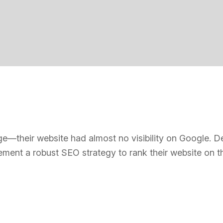
their website had almost no visibility on Google. Despi
ement a robust SEO strategy to rank their website on t