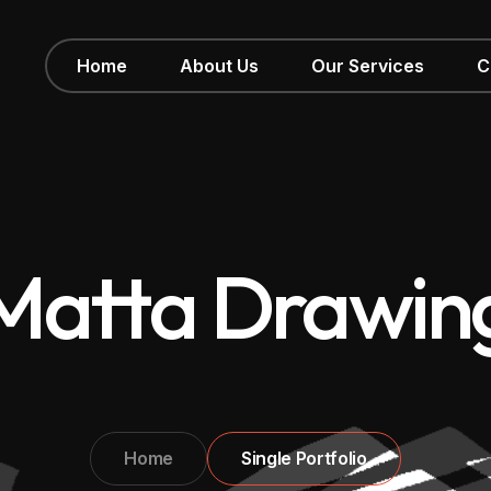
Home
About Us
Our Services
C
Matta Drawin
Home
Single Portfolio