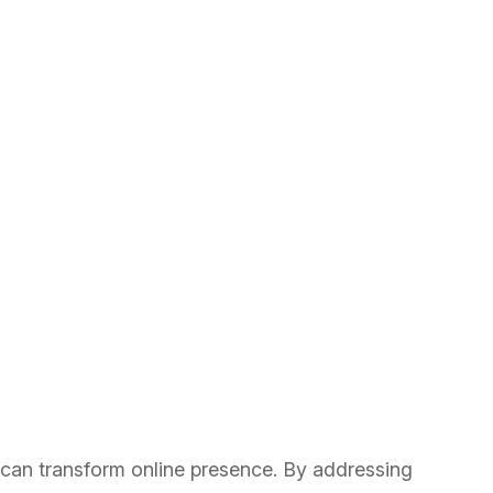
 can transform online presence. By addressing