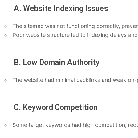
A. Website Indexing Issues
The sitemap was not functioning correctly, preven
Poor website structure led to indexing delays and 
B. Low Domain Authority
The website had minimal backlinks and weak on-pa
C. Keyword Competition
Some target keywords had high competition, requi