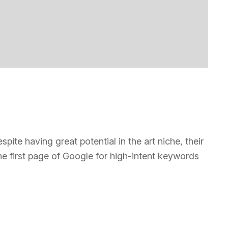
te having great potential in the art niche, their
he first page of Google for high-intent keywords