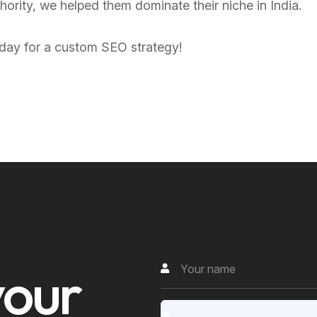
thority, we helped them dominate their niche in India.
today for a custom SEO strategy!
y
o
u
r