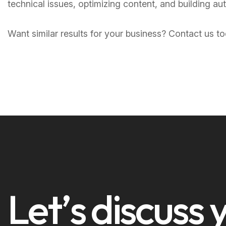
technical issues, optimizing content, and building au
Want similar results for your business? Contact us 
L
e
t
’
s
d
i
s
c
u
s
s