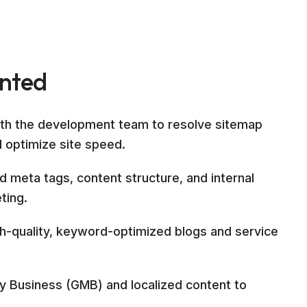
ented
ith the development team to resolve sitemap
d optimize site speed.
 meta tags, content structure, and internal
ting.
gh-quality, keyword-optimized blogs and service
 Business (GMB) and localized content to