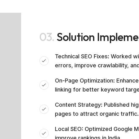
03.
Solution Implem
Technical SEO Fixes: Worked w
errors, improve crawlability, an
On-Page Optimization: Enhanced
linking for better keyword targe
Content Strategy: Published hi
pages to attract organic traffic.
Local SEO: Optimized Google My
improve rankings in India.