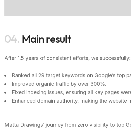
04.
Main result
After 1.5 years of consistent efforts, we successfully:
Ranked all 29 target keywords on Google’s top pa
Improved organic traffic by over 300%.
Fixed indexing issues, ensuring all key pages we
Enhanced domain authority, making the website m
Matta Drawings’ journey from zero visibility to top