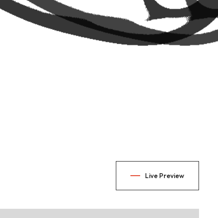
Live Preview