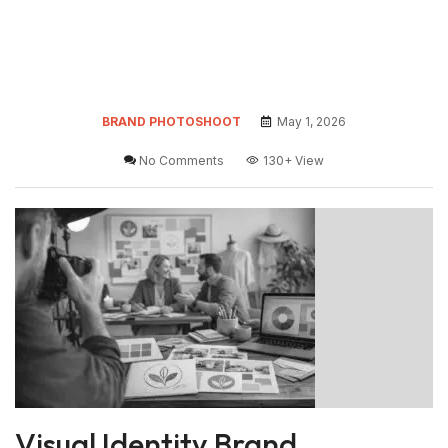
BRAND PHOTOSHOOT
May 1, 2026
No Comments
130+
View
Visual Identity Brand