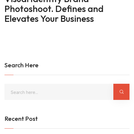
Photoshoot. Defines and
Elevates Your Business
Search Here
Recent Post