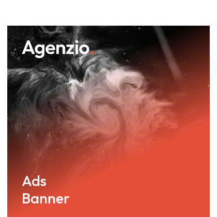
Ads
Banner