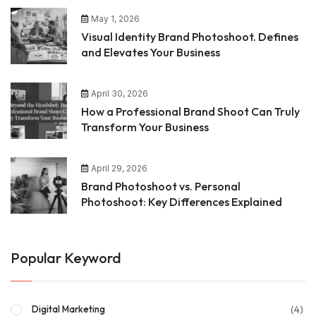
May 1, 2026
Visual Identity Brand Photoshoot. Defines
and Elevates Your Business
April 30, 2026
How a Professional Brand Shoot Can Truly
Transform Your Business
April 29, 2026
Brand Photoshoot vs. Personal
Photoshoot: Key Differences Explained
Popular Keyword
(4)
Digital Marketing