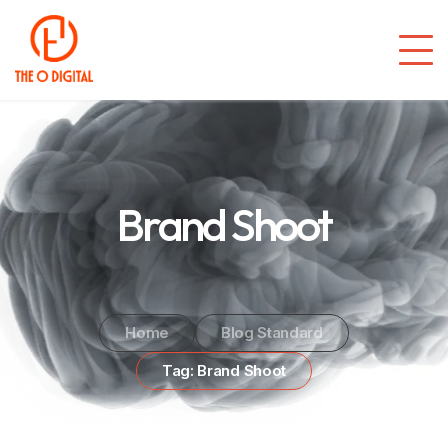
Brand Shoot
Home
Blog Standard
Tag: Brand Shoot